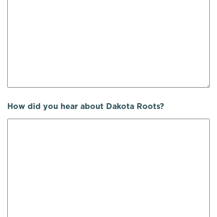
How did you hear about Dakota Roots?