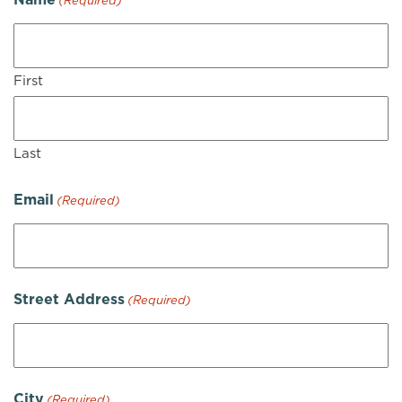
(Required)
First
Last
Email
(Required)
Street Address
(Required)
City
(Required)