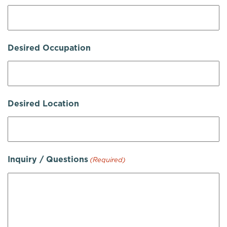
Desired Occupation
Desired Location
Inquiry / Questions
(Required)