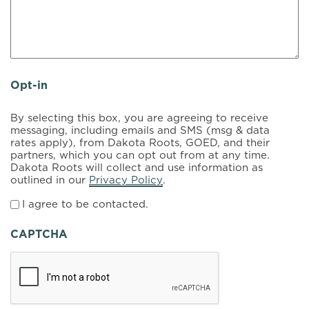
Opt-in
By selecting this box, you are agreeing to receive
messaging, including emails and SMS (msg & data
rates apply), from Dakota Roots, GOED, and their
partners, which you can opt out from at any time.
Dakota Roots will collect and use information as
outlined in our
Privacy Policy
.
I agree to be contacted.
CAPTCHA