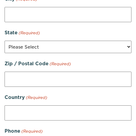
State
(Required)
Zip / Postal Code
(Required)
Country
(Required)
Phone
(Required)