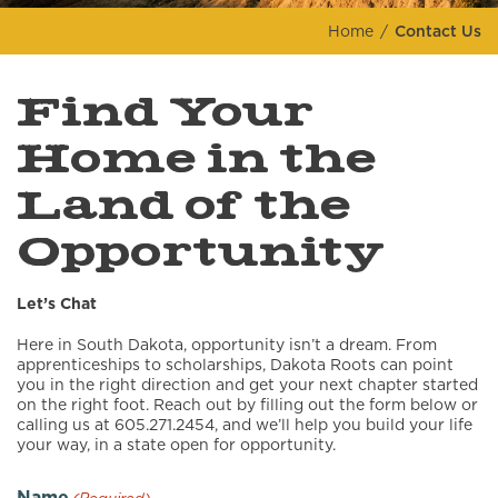
Home
Contact Us
Find Your
Home in the
Land of the
Opportunity
Let’s Chat
Here in South Dakota, opportunity isn’t a dream. From
apprenticeships to scholarships, Dakota Roots can point
you in the right direction and get your next chapter started
on the right foot. Reach out by filling out the form below or
calling us at 605.271.2454, and we’ll help you build your life
your way, in a state open for opportunity.
Name